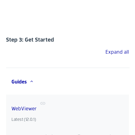
Step 3: Get Started
Expand all
Guides
WebViewer
Latest (12.0.1)