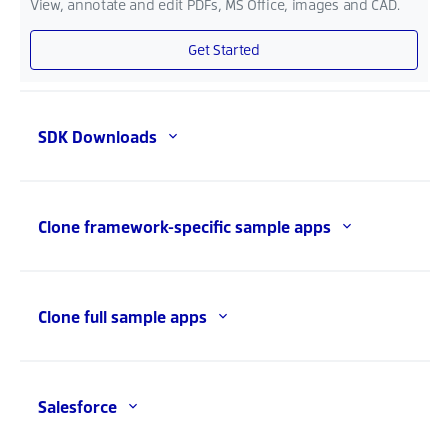
View, annotate and edit PDFs, MS Office, images and CAD.
Get Started
SDK Downloads
Clone framework-specific sample apps
Clone full sample apps
Salesforce