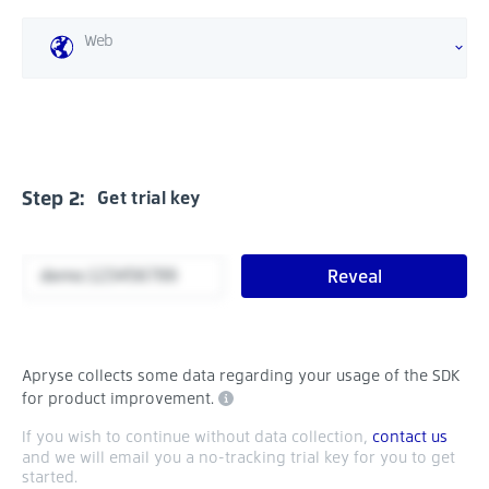
Web
Step 2:
Get trial key
Reveal
Apryse collects some data regarding your usage of the SDK
for product improvement.
If you wish to continue without data collection,
contact us
and we will email you a no-tracking trial key for you to get
started.