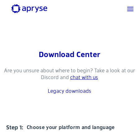
Download Center
Are you unsure about where to begin? Take a look at our
Discord and
chat with us
Legacy downloads
Step 1:
Choose your platform and language