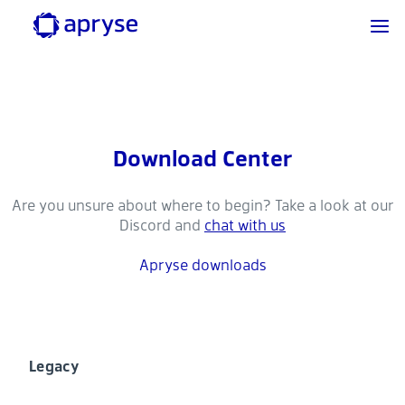
Download Center
Are you unsure about where to begin? Take a look at our
Discord and
chat with us
Apryse downloads
Legacy