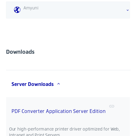
Amyuni
Downloads
Server Downloads
PDF Converter Application Server Edition
Our high-performance printer driver optimized for Web,
Intranet and Print Servers