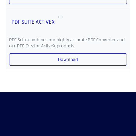
PDF SUITE ACTIVEX
PDF Suite combines our highly accurate PDF Converter and
our PDF Creator ActiveX products.
Download