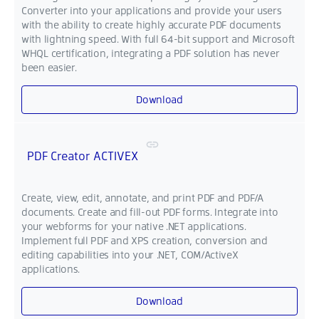
Converter into your applications and provide your users
with the ability to create highly accurate PDF documents
with lightning speed. With full 64-bit support and Microsoft
WHQL certification, integrating a PDF solution has never
been easier.
Download
PDF Creator ACTIVEX
Create, view, edit, annotate, and print PDF and PDF/A
documents. Create and fill-out PDF forms. Integrate into
your webforms for your native .NET applications.
Implement full PDF and XPS creation, conversion and
editing capabilities into your .NET, COM/ActiveX
applications.
Download