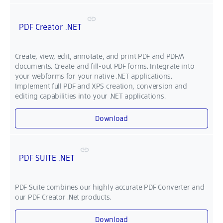
PDF Creator .NET
Create, view, edit, annotate, and print PDF and PDF/A
documents. Create and fill-out PDF forms. Integrate into
your webforms for your native .NET applications.
Implement full PDF and XPS creation, conversion and
editing capabilities into your .NET applications.
Download
PDF SUITE .NET
PDF Suite combines our highly accurate PDF Converter and
our PDF Creator .Net products.
Download