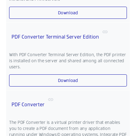
Download
PDF Converter Terminal Server Edition
With PDF Converter Terminal Server Edition, the PDF printer
is installed on the server and shared among all connected
users.
Download
PDF Converter
The PDF Converter is a virtual printer driver that enables
you to create a PDF document from any application
running under Windows© operating systems. Integrate PDF