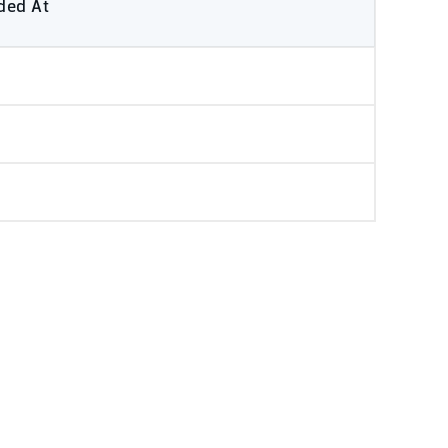
ded At