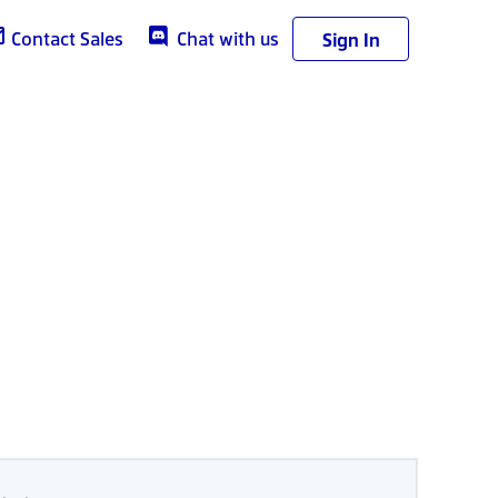
Contact Sales
Chat with us
Sign In