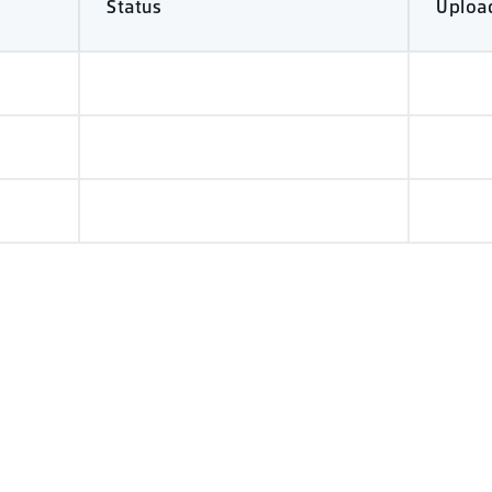
Status
Uploa