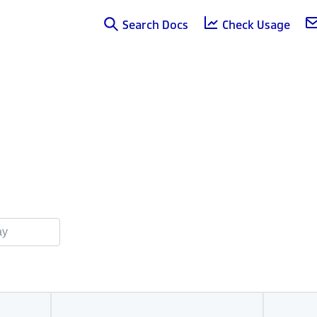
Search Docs
Check Usage