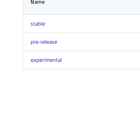
Name
stable
pre-release
experimental