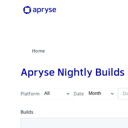
Home
Apryse Nightly Builds
Platform
Date
Builds