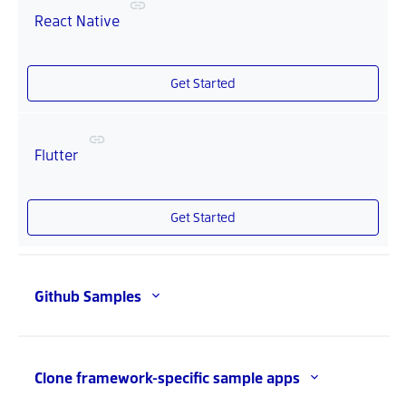
React Native
Get Started
Flutter
Get Started
Github Samples
Clone framework-specific sample apps