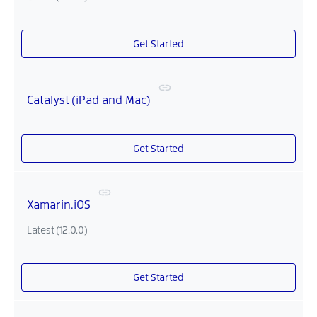
Get Started
Catalyst (iPad and Mac)
Get Started
Xamarin.iOS
Latest (12.0.0)
Get Started