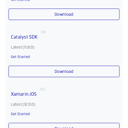
Download
Catalyst SDK
Latest (11.8.0)
Get Started
Download
Xamarin.iOS
Latest (12.0.0)
Get Started