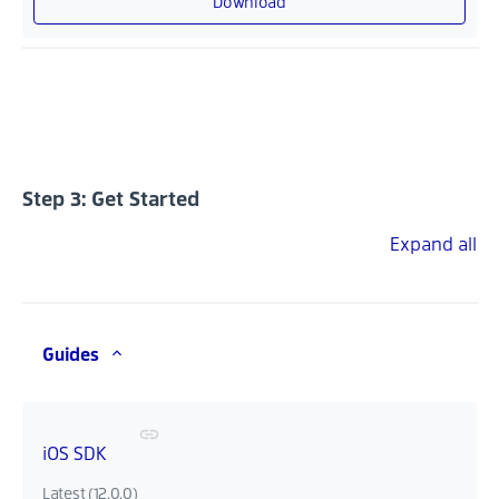
Download
Step 3: Get Started
Expand all
Guides
iOS SDK
Latest (12.0.0)