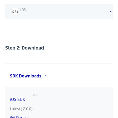
iOS
Step 2: Download
SDK Downloads
iOS SDK
Latest (12.0.0)
Get Started