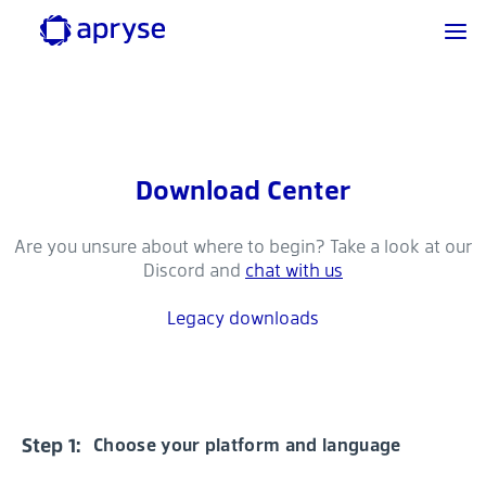
Download Center
Are you unsure about where to begin? Take a look at our
Discord and
chat with us
Legacy downloads
Step 1:
Choose your platform and language