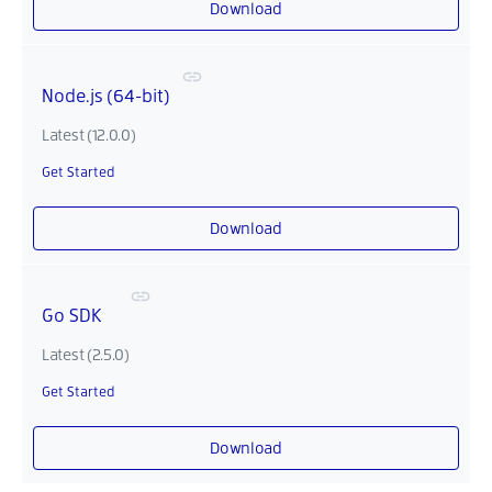
Download
Node.js (64-bit)
Latest (12.0.0)
Get Started
Download
Go SDK
Latest (2.5.0)
Get Started
Download