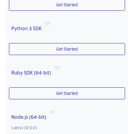
Get Started
Python 3 SDK
Get Started
Ruby SDK (64-bit)
Get Started
Node.js (64-bit)
Latest (12.0.0)