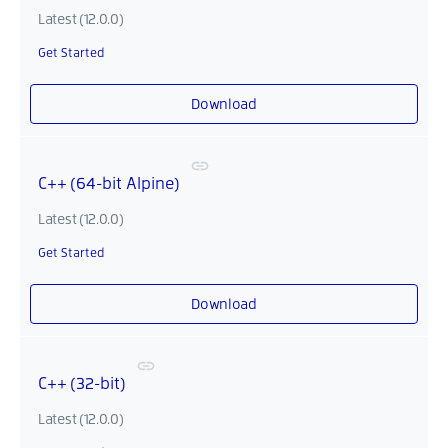
Latest (12.0.0)
Get Started
Download
C++ (64-bit Alpine)
Latest (12.0.0)
Get Started
Download
C++ (32-bit)
Latest (12.0.0)