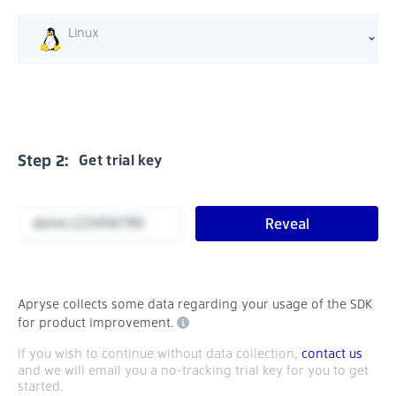
Linux
Step 2:
Get trial key
Reveal
Apryse collects some data regarding your usage of the SDK
for product improvement.
If you wish to continue without data collection,
contact us
and we will email you a no-tracking trial key for you to get
started.