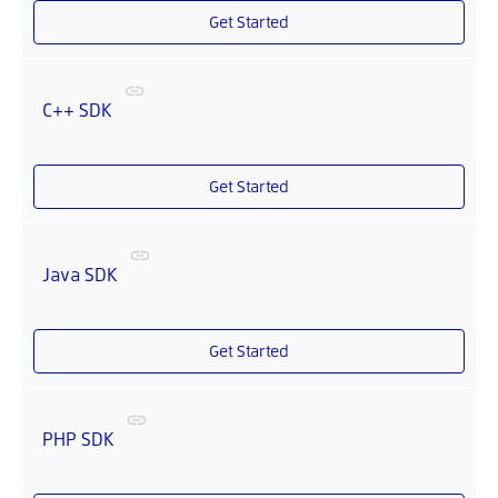
Get Started
C++ SDK
Get Started
Java SDK
Get Started
PHP SDK