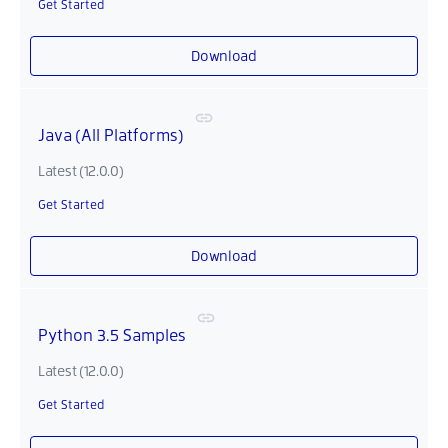
Get Started
Download
Java (All Platforms)
Latest (12.0.0)
Get Started
Download
Python 3.5 Samples
Latest (12.0.0)
Get Started