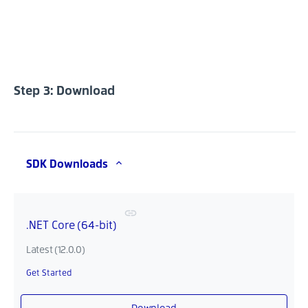
Step 3: Download
SDK Downloads
.NET Core (64-bit)
Latest (12.0.0)
Get Started
Download