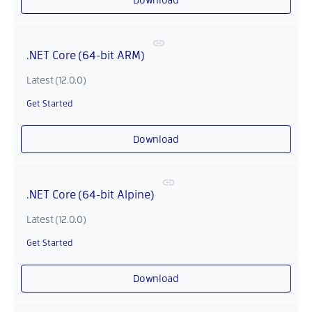
.NET Core (64-bit ARM)
Latest (12.0.0)
Get Started
Download
.NET Core (64-bit Alpine)
Latest (12.0.0)
Get Started
Download