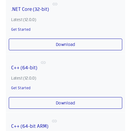
.NET Core (32-bit)
Latest (12.0.0)
Get Started
Download
C++ (64-bit)
Latest (12.0.0)
Get Started
Download
C++ (64-bit ARM)