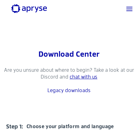
Download Center
Are you unsure about where to begin? Take a look at our
Discord and
chat with us
Legacy downloads
Step 1:
Choose your platform and language