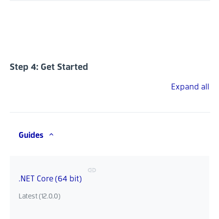
Step 4: Get Started
Expand all
Guides
.NET Core (64 bit)
Latest (12.0.0)