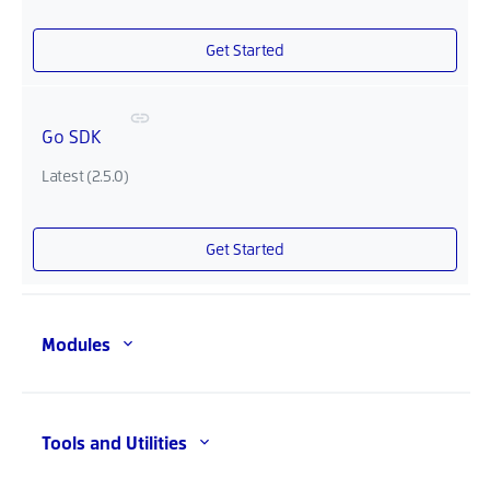
Get Started
Go SDK
Latest (2.5.0)
Get Started
Modules
Tools and Utilities