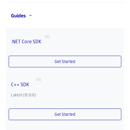
Guides
.NET Core SDK
Get Started
C++ SDK
Latest (12.0.0)
Get Started