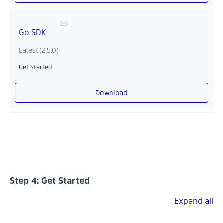
Go SDK
Latest (2.5.0)
Get Started
Download
Step 4: Get Started
Expand all