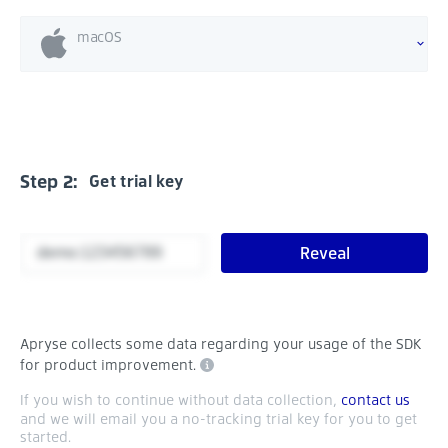
macOS
Step 2:
Get trial key
Reveal
Apryse collects some data regarding your usage of the SDK
for product improvement.
If you wish to continue without data collection,
contact us
and we will email you a no-tracking trial key for you to get
started.