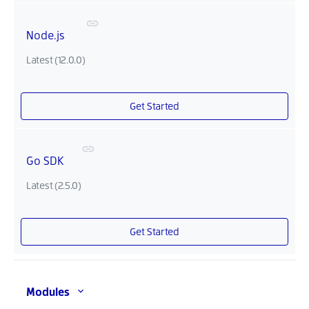
Node.js
Latest (12.0.0)
Get Started
Go SDK
Latest (2.5.0)
Get Started
Modules