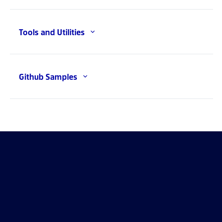
Tools and Utilities
Github Samples