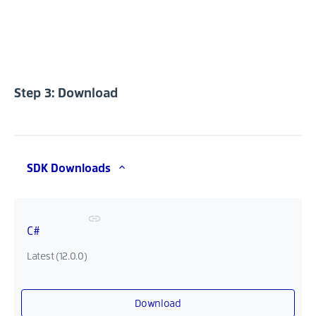
Step 3: Download
SDK Downloads
C#
Latest (12.0.0)
Download