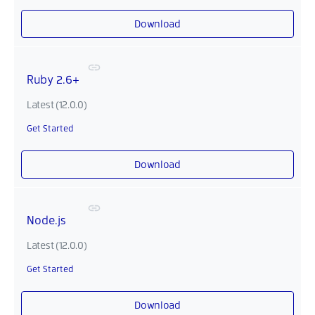
Download
Ruby 2.6+
Latest (12.0.0)
Get Started
Download
Node.js
Latest (12.0.0)
Get Started
Download