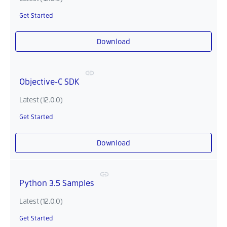
Get Started
Download
Objective-C SDK
Latest (12.0.0)
Get Started
Download
Python 3.5 Samples
Latest (12.0.0)
Get Started