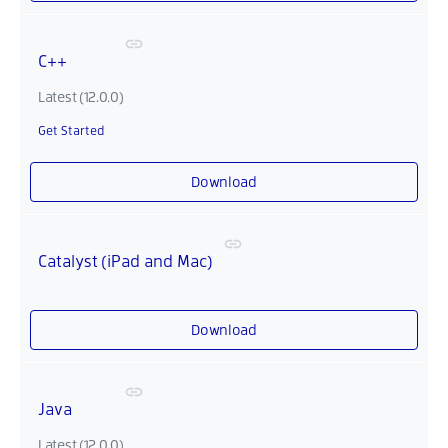
C++
Latest (12.0.0)
Get Started
Download
Catalyst (iPad and Mac)
Download
Java
Latest (12.0.0)