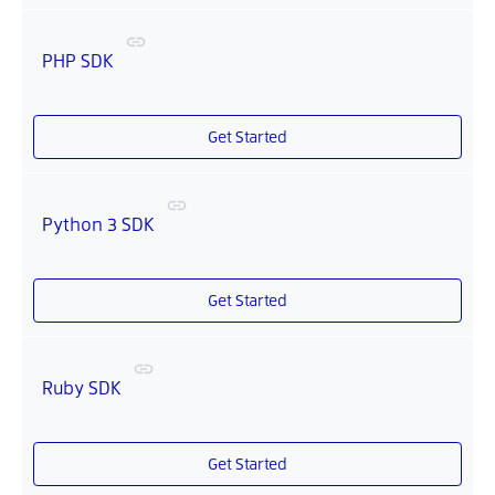
PHP SDK
Get Started
Python 3 SDK
Get Started
Ruby SDK
Get Started