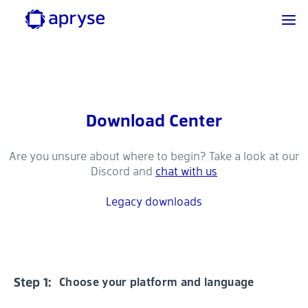
Download Center
Are you unsure about where to begin? Take a look at our
Discord and
chat with us
Legacy downloads
Step 1:
Choose your platform and language