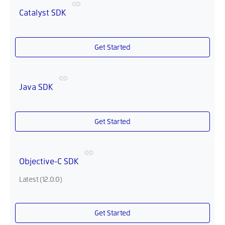
Catalyst SDK
Get Started
Java SDK
Get Started
Objective-C SDK
Latest (12.0.0)
Get Started